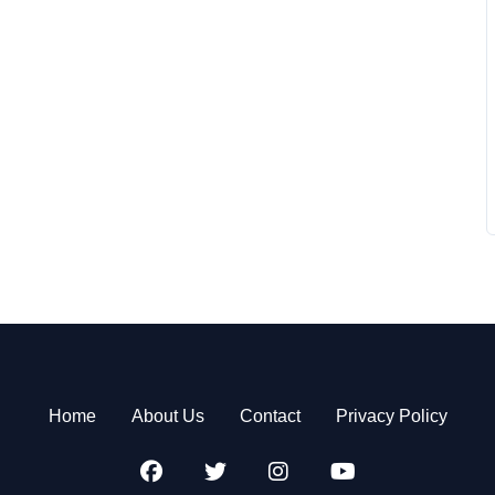
Home
About Us
Contact
Privacy Policy