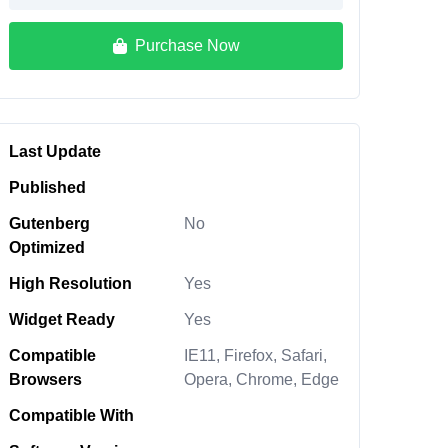
Purchase Now
Last Update
Published
Gutenberg
No
Optimized
High Resolution
Yes
Widget Ready
Yes
Compatible
IE11, Firefox, Safari,
Browsers
Opera, Chrome, Edge
Compatible With