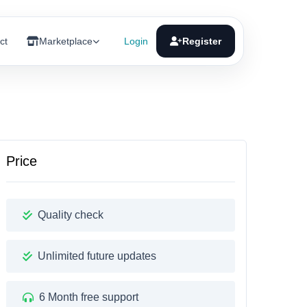
ct
Marketplace
Login
Register
Price
Quality check
Unlimited future updates
6 Month free support