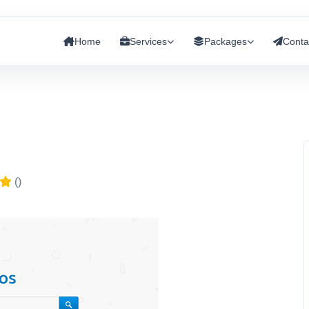
Home
Services
Packages
Conta
()