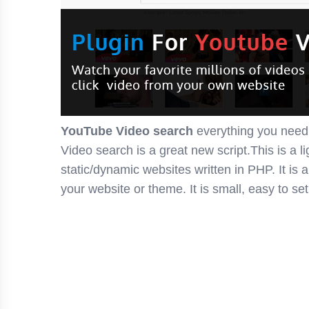
YouTube Video search
everything you need
Video search is a great new script.This is a l
static/dynamic websites written in PHP. It is 
your website or theme. It is small, easy to se