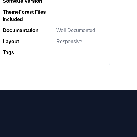
Software Version
ThemeForest Files
Included
Documentation
Well Documented
Layout
Responsive
Tags