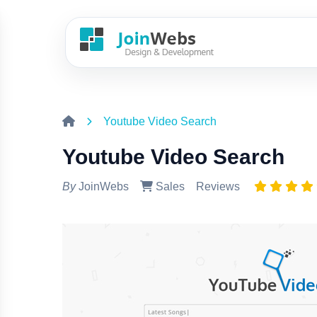
Youtube Video Search
Youtube Video Search
By
JoinWebs
Sales
Reviews