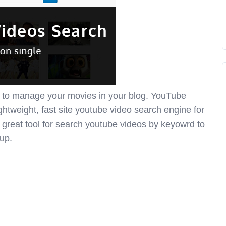
 to manage your movies in your blog. YouTube
ightweight, fast site youtube video search engine for
a great tool for search youtube videos by keyowrd to
tup.