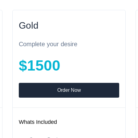
Gold
Complete your desire
$1500
Order Now
Whats Included