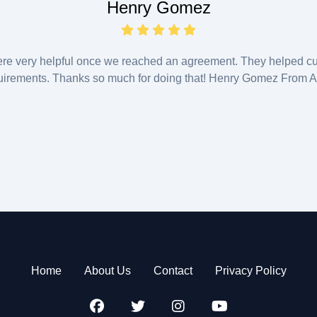
Henry Gomez
ere very helpful once we reached an agreement. They helped cu
uirements. Thanks so much for doing that! Henry Gomez From Au
Home
About Us
Contact
Privacy Policy