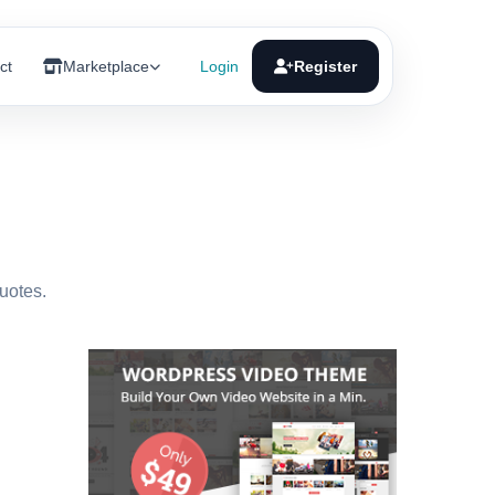
ct
Marketplace
Login
Register
quotes.