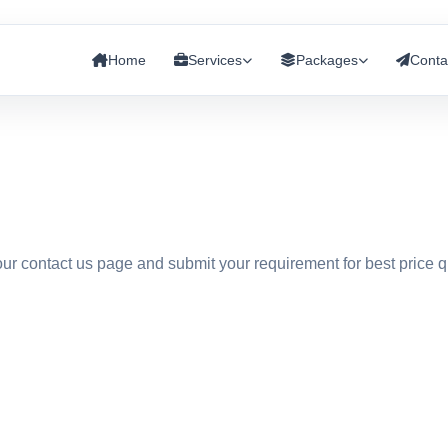
Home
Services
Packages
Conta
 our contact us page and submit your requirement for best price 