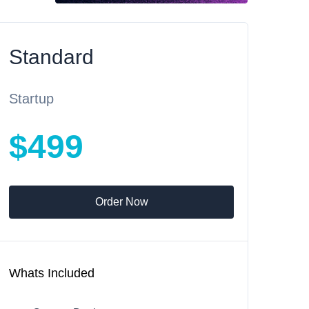
Standard
Startup
$499
Order Now
Whats Included