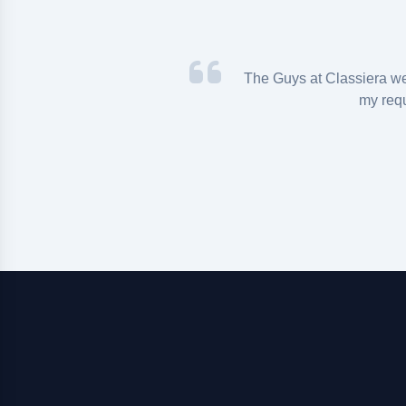
iera theme for an
The Guys at Classiera w
 that I found and
my req
s really top with
ide solutions in
e whole team for