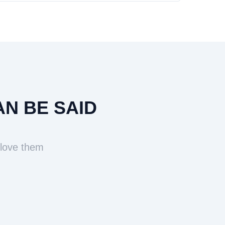
AN BE SAID
 love them