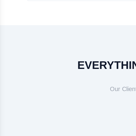
EVERYTHIN
Our Clien