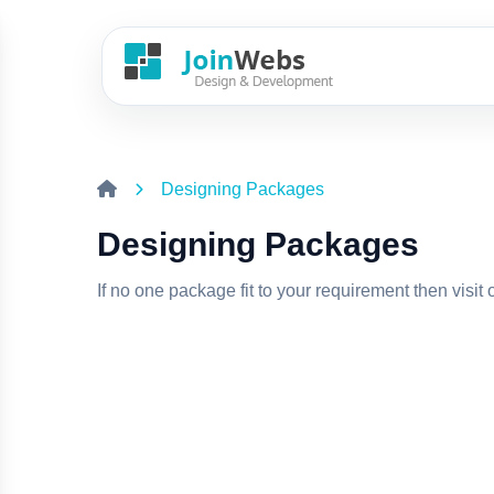
Designing Packages
Designing Packages
If no one package fit to your requirement then visit