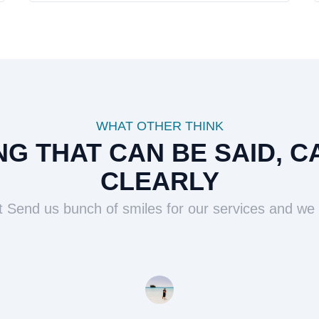
WHAT OTHER THINK
G THAT CAN BE SAID, C
CLEARLY
t Send us bunch of smiles for our services and we