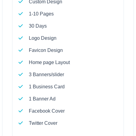
Custom Design
1-10 Pages
30 Days
Logo Design
Favicon Design
Home page Layout
3 Banners/slider
1 Business Card
1 Banner Ad
Facebook Cover
Twitter Cover