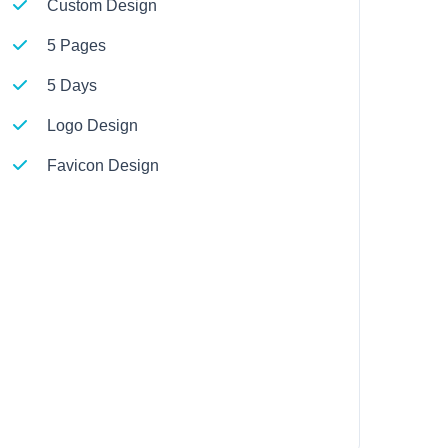
Custom Design
5 Pages
5 Days
Logo Design
Favicon Design