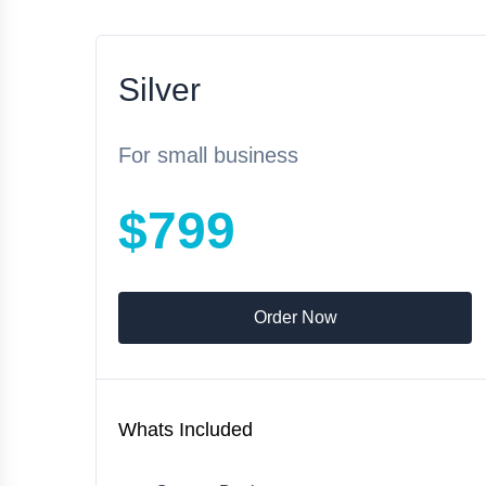
Silver
For small business
$799
Order Now
Whats Included