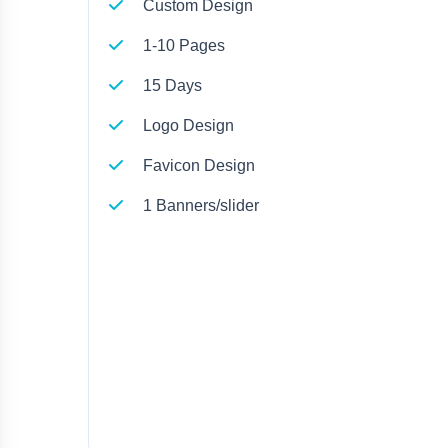
Custom Design
1-10 Pages
15 Days
Logo Design
Favicon Design
1 Banners/slider