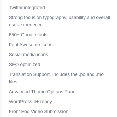
Twitter integrated
Strong focus on typography, usability and overall
user-experience
650+ Google fonts
Font Awesome Icons
Social media icons
SEO optimized
Translation Support, Includes the .po and .mo
files
Advanced Theme Options Panel
WordPress 4+ ready
Front End Video Submission