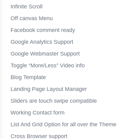
Infinite Scroll
Off canvas Menu
Facebook comment ready
Google Analytics Support
Google Webmaster Support
Toggle “More/Less” Video info
Blog Template
Landing Page Layout Manager
Sliders are touch swipe compatible
Working Contact form
List And Grid Option for all over the Theme
Cross Browser support