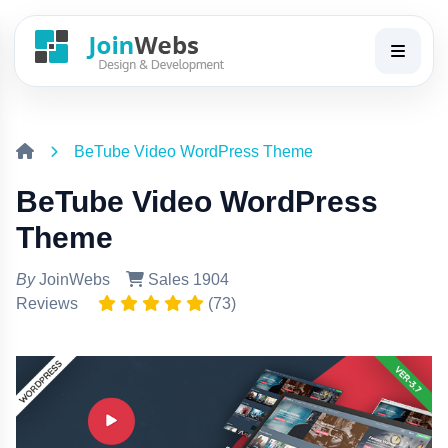
BeTube Video WordPress Theme
BeTube Video WordPress
Theme
By
JoinWebs
Sales 1904
Reviews
(73)