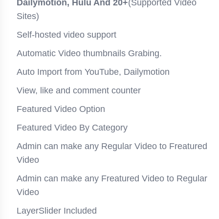
Dailymotion, Hulu And 20+
(Supported Video
Sites)
Self-hosted video support
Automatic Video thumbnails Grabing.
Auto Import from YouTube, Dailymotion
View, like and comment counter
Featured Video Option
Featured Video By Category
Admin can make any Regular Video to Freatured
Video
Admin can make any Freatured Video to Regular
Video
LayerSlider Included