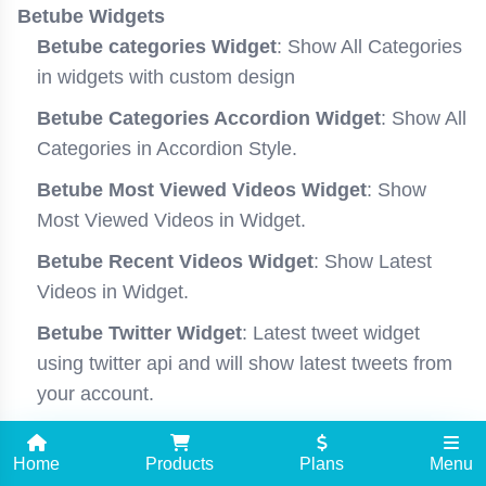
Betube Widgets
Betube categories Widget
: Show All Categories
in widgets with custom design
Betube Categories Accordion Widget
: Show All
Categories in Accordion Style.
Betube Most Viewed Videos Widget
: Show
Most Viewed Videos in Widget.
Betube Recent Videos Widget
: Show Latest
Videos in Widget.
Betube Twitter Widget
: Latest tweet widget
using twitter api and will show latest tweets from
your account.
Most Viewed Video Posts Slider Widget
: Show
Home
Most Viewed Videos in Slider Style.
Products
Plans
Menu