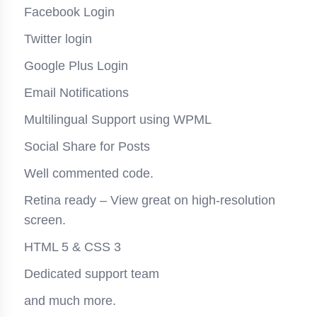
Facebook Login
Twitter login
Google Plus Login
Email Notifications
Multilingual Support using WPML
Social Share for Posts
Well commented code.
Retina ready – View great on high-resolution
screen.
HTML 5 & CSS 3
Dedicated support team
and much more.