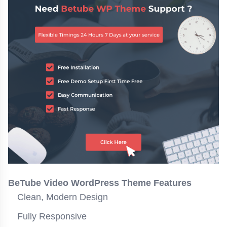
BeTube Video WordPress Theme Features
Clean, Modern Design
Fully Responsive