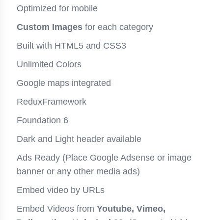
Optimized for mobile
Custom Images
for each category
Built with HTML5 and CSS3
Unlimited Colors
Google maps integrated
ReduxFramework
Foundation 6
Dark and Light header available
Ads Ready (Place Google Adsense or image
banner or any other media ads)
Embed video by URLs
Embed Videos from
Youtube, Vimeo,