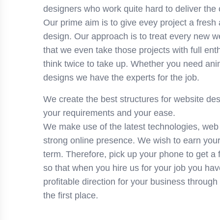
designers who work quite hard to deliver the 
Our prime aim is to give evey project a fresh
design. Our approach is to treat every new w
that we even take those projects with full e
think twice to take up. Whether you need ani
designs we have the experts for the job.
We create the best structures for website des
your requirements and your ease.
We make use of the latest technologies, web
strong online presence. We wish to earn your 
term. Therefore, pick up your phone to get a 
so that when you hire us for your job you have
profitable direction for your business through
the first place.