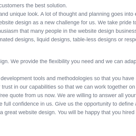
customers the best solution.
 and unique look. A lot of thought and planning goes into
ebsite design as a new challenge for us. We take pride t
nthusiasm that many people in the website design busines
mated designs, liquid designs, table-less designs or res
ign. We provide the flexibility you need and we can adap
 development tools and methodologies so that you have
trust in our capabilities so that we can work together on
free quote from us now. We are willing to answer all your
 full confidence in us. Give us the opportunity to define 
 a great website design. You will be happy that you hired 