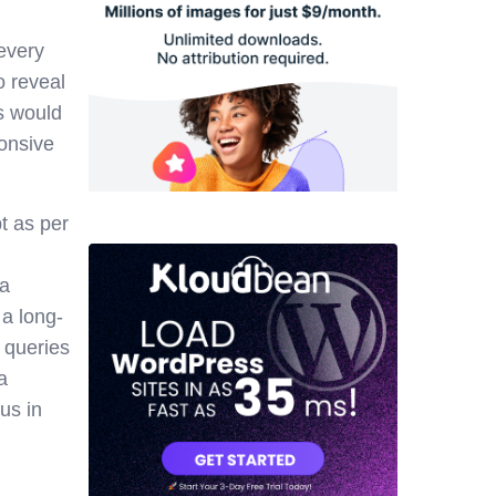
 every
o reveal
s would
ponsive
t as per
 a
 a long-
 queries
a
us in