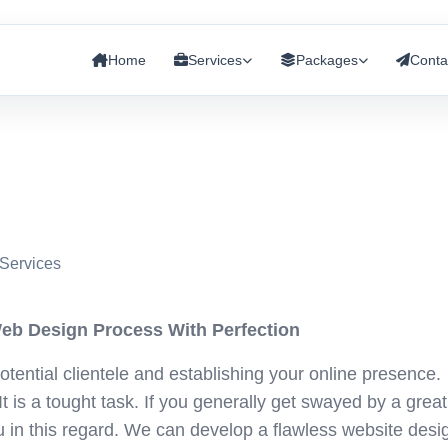
Home
Services
Packages
Conta
Services
eb Design Process With Perfection
otential clientele and establishing your online presence.
It is a tought task. If you generally get swayed by a great
u in this regard. We can develop a flawless website desi