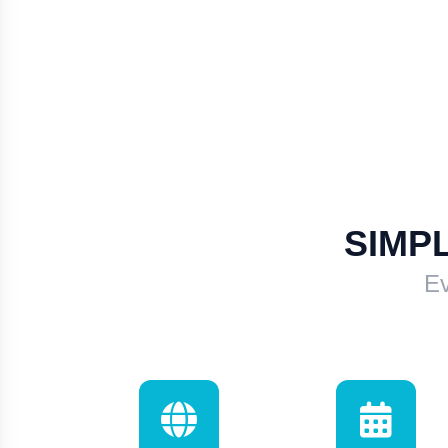
SIMP
Ev