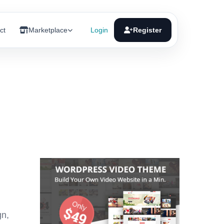
ct
Marketplace
Login
Register
gn,