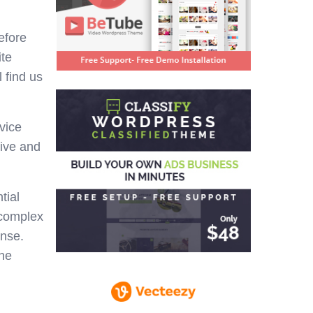
efore
ite
 find us
vice
tive and
tial
 complex
ense.
the