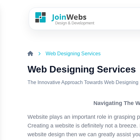
Web Designing Services
Web Designing Services
The Innovative Approach Towards Web Designing 
Navigating The W
Website plays an important role in grasping p
Creating a website is definitely not a breeze. 
website design then we can greatly assist yo