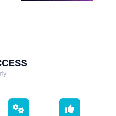
CCESS
rly