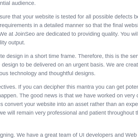
ntial audience.
e that your website is tested for all possible defects b
requirements in a detailed manner so that the final webs
We at JoinSeo are dedicated to providing quality. You will
ity output.
 design in a short time frame. Therefore, this is the ser
e design to be delivered on an urgent basis. We are crea
ous technology and thoughtful designs.
ctives. If you can decipher this mantra you can get poten
 happen. The good news is that we have worked on very
s convert your website into an asset rather than an exp
we will remain very professional and patient throughout 
gning. We have a great team of UI developers and Web