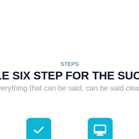
STEPS
LE SIX STEP FOR THE SU
erything that can be said, can be said clea