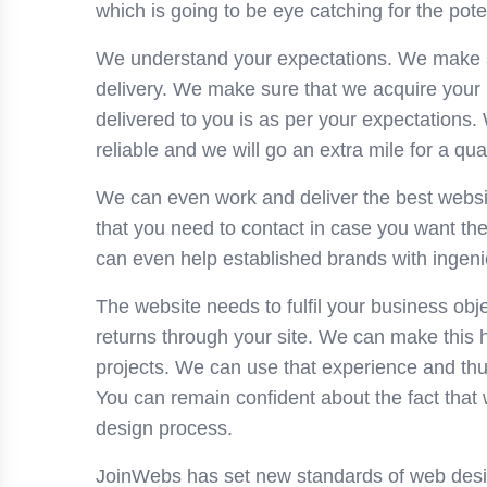
which is going to be eye catching for the pote
We understand your expectations. We make sur
delivery. We make sure that we acquire your 
delivered to you is as per your expectations. 
reliable and we will go an extra mile for a qual
We can even work and deliver the best website
that you need to contact in case you want th
can even help established brands with ingeni
The website needs to fulfil your business obje
returns through your site. We can make this
projects. We can use that experience and thu
You can remain confident about the fact that 
design process.
JoinWebs has set new standards of web desi