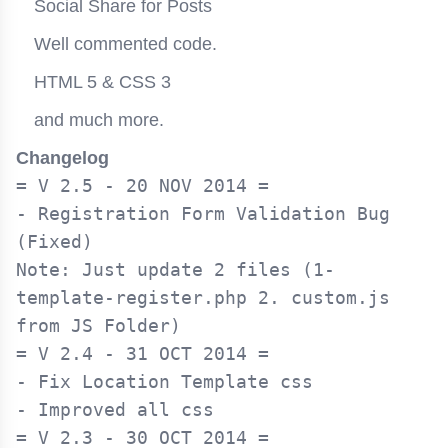
Social Share for Posts
Well commented code.
HTML 5 & CSS 3
and much more.
Changelog
= V 2.5 - 20 NOV 2014 =

- Registration Form Validation Bug 
(Fixed)

Note: Just update 2 files (1-
template-register.php 2. custom.js 
= V 2.4 - 31 OCT 2014 =

- Fix Location Template css

= V 2.3 - 30 OCT 2014 =
