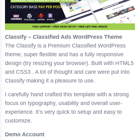
Classify – Classified Ads WordPress Theme
The Classify is a Premium Classified WordPress
theme, super flexible and has a fully responsive
design (try resizing your browser). Built with HTML5
and CSS3 . A lot of thought and care were put into
Classify making it a pleasure to use.
I carefully hand crafted this template with a strong
focus on typography, usability and overall user-
experience. It’s very quick to setup and easy to
customize.
Demo Account