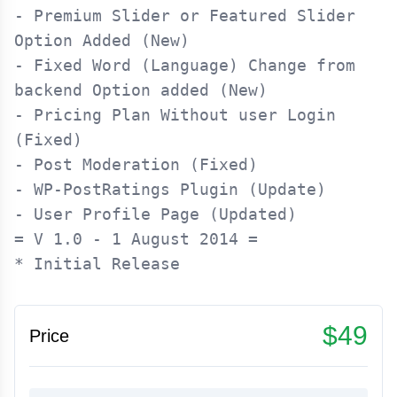
- Premium Slider or Featured Slider 
Option Added (New)

- Fixed Word (Language) Change from 
backend Option added (New)

- Pricing Plan Without user Login 
(Fixed)

- Post Moderation (Fixed)

- WP-PostRatings Plugin (Update)

= V 1.0 - 1 August 2014 =

$49
Price