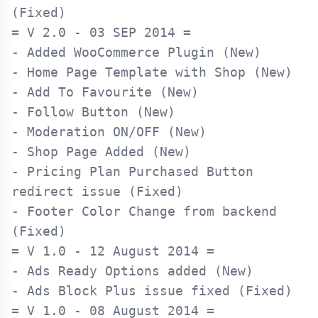
= V 2.0 - 03 SEP 2014 =

- Added WooCommerce Plugin (New)

- Home Page Template with Shop (New)

- Add To Favourite (New)

- Follow Button (New)

- Moderation ON/OFF (New)

- Shop Page Added (New)

- Pricing Plan Purchased Button 
redirect issue (Fixed)

- Footer Color Change from backend 
= V 1.0 - 12 August 2014 =

- Ads Ready Options added (New)

= V 1.0 - 08 August 2014 =
