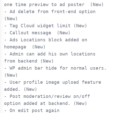
one time preview to ad poster  (New)

- Ad delete from front-end option 
(New)

- Tag Cloud widget limit (New)

- Callout message  (New)

- Ads Locations block added on 
homepage  (New)

- Admin can add his own locations 
from backend (New)

- WP admin bar hide for normal users. 
(New)

- User profile image upload feature 
added. (New)

- Post moderation/review on/off 
option added at backend. (New)

- On edit post again 