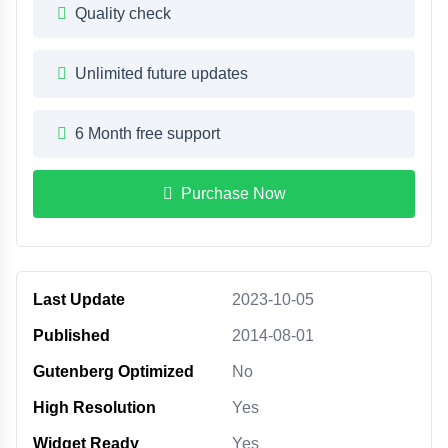
Quality check
Unlimited future updates
6 Month free support
Purchase Now
Last Update
2023-10-05
Published
2014-08-01
Gutenberg Optimized
No
High Resolution
Yes
Widget Ready
Yes