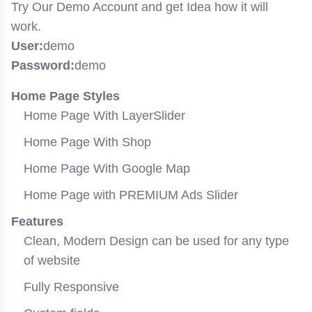
Try Our Demo Account and get Idea how it will
work.
User:
demo
Password:
demo
Home Page Styles
Home Page With LayerSlider
Home Page With Shop
Home Page With Google Map
Home Page with PREMIUM Ads Slider
Features
Clean, Modern Design can be used for any type
of website
Fully Responsive