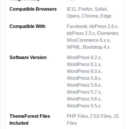
Compatible Browsers
IE11, Firefox, Safari,
Opera, Chrome, Edge
Compatible With
Facebook, bbPress 2.6.x,
bbPress 2.5.x, Elementor,
WooCommerce 6.x.x,
WPML, Bootstrap 4.x
Software Version
WordPress 6.2.x,
WordPress 6.1.x,
WordPress 6.0.x,
WordPress 5.9.x,
WordPress 5.8.x,
WordPress 5.7.x,
WordPress 5.6.x,
WordPress 5.5.x
ThemeForest Files
PHP Files, CSS Files, JS
Included
Files