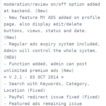
moderation/review on/off option added 
at backend. (New)

- New feature MY ADS added on profile 
page. also display edit/delete 
buttons, views, status and date. 
(New)

- Regular ads expiry system included, 
Admin will control the whole system. 
(NEW)

- Function added, admin can post 
= V 2.1 - 03 OCT 2014 =

- Search with Keywords, Category, 
Location (Fixed)

- PayPal redirect issue fixed (Fixed)

- Featured ads remaining issue 