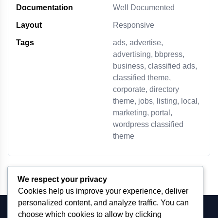
Documentation
Well Documented
Layout
Responsive
Tags
ads, advertise,
advertising, bbpress,
business, classified ads,
classified theme,
corporate, directory
theme, jobs, listing, local,
marketing, portal,
wordpress classified
theme
We respect your privacy
Cookies help us improve your experience, deliver
personalized content, and analyze traffic. You can
choose which cookies to allow by clicking