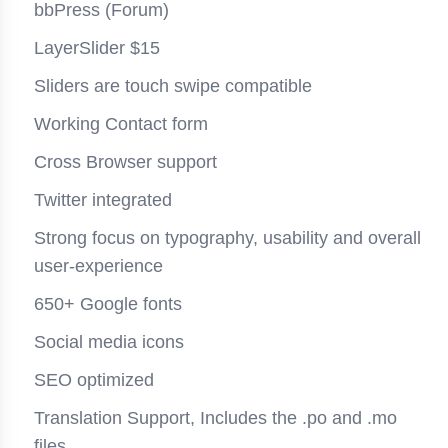
bbPress (Forum)
LayerSlider $15
Sliders are touch swipe compatible
Working Contact form
Cross Browser support
Twitter integrated
Strong focus on typography, usability and overall
user-experience
650+ Google fonts
Social media icons
SEO optimized
Translation Support, Includes the .po and .mo
files