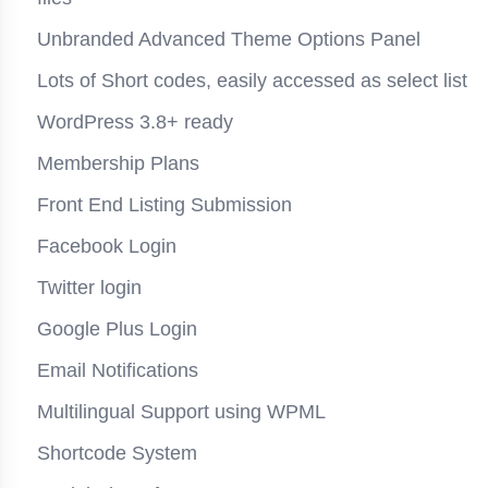
Unbranded Advanced Theme Options Panel
Lots of Short codes, easily accessed as select list
WordPress 3.8+ ready
Membership Plans
Front End Listing Submission
Facebook Login
Twitter login
Google Plus Login
Email Notifications
Multilingual Support using WPML
Shortcode System