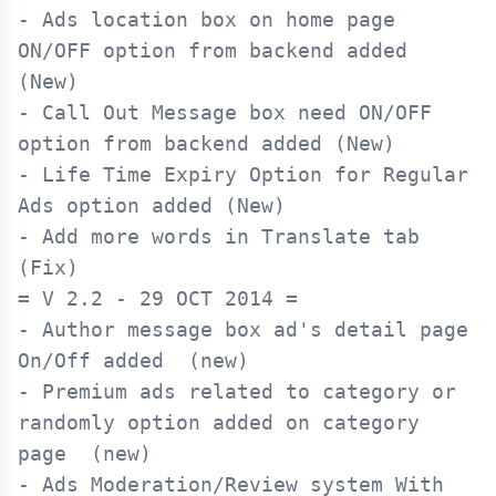
- Ads location box on home page 
ON/OFF option from backend added 
(New)

- Call Out Message box need ON/OFF 
option from backend added (New)

- Life Time Expiry Option for Regular 
Ads option added (New)

- Add more words in Translate tab 
= V 2.2 - 29 OCT 2014 =

- Author message box ad's detail page 
On/Off added  (new)

- Premium ads related to category or 
randomly option added on category 
page  (new)

- Ads Moderation/Review system With 