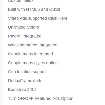
Custom fields
Built with HTML5 and CSS3
Video Ads supported
Click Here
Unlimited Colors
PayPal Integrated
WooCommerce Integrated
Google maps integrated
Google maps styles option
Geo location support
ReduxFramework
Bootstrap 2.3.2
Turn ON/OFF Featured Ads Option