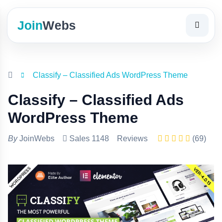
Join
Webs
Classify – Classified Ads WordPress Theme
Classify – Classified Ads
WordPress Theme
By
JoinWebs
Sales 1148
Reviews
(69)