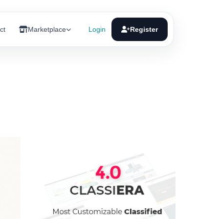
ct
Marketplace
Login
Register