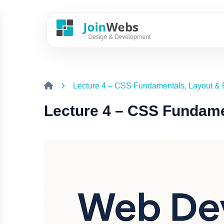
Lecture 4 – CSS Fundamentals, Layout & 
Lecture 4 – CSS Fundame