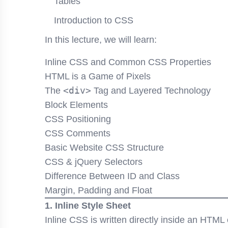
Tables
Introduction to CSS
In this lecture, we will learn:
Inline CSS and Common CSS Properties
HTML is a Game of Pixels
<div>
The
Tag and Layered Technology
Block Elements
CSS Positioning
CSS Comments
Basic Website CSS Structure
CSS & jQuery Selectors
Difference Between ID and Class
Margin, Padding and Float
1. Inline Style Sheet
Inline CSS is written directly inside an HTM