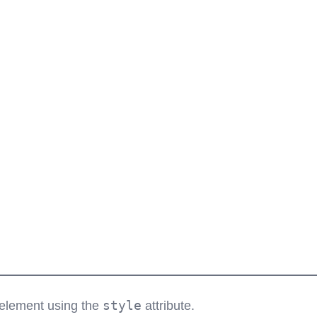
style
L element using the
attribute.