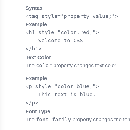
Syntax
Example
<h1 style="color:red;">

    Welcome to CSS

Text Color
color
The
property changes text color.
Example
<p style="color:blue;">

    This text is blue.

Font Type
font-family
The
property changes the font