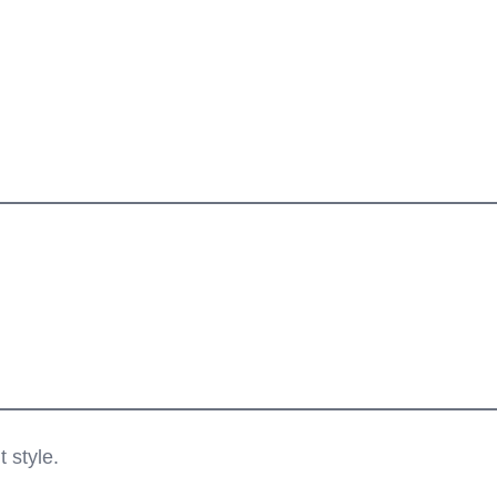
 style.