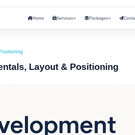
Home
Services
Packages
Conta
Positioning
ntals, Layout & Positioning