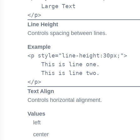
    Large Text

Line Height
Controls spacing between lines.
Example
<p style="line-height:30px;">

    This is line one.

    This is line two.

Text Align
Controls horizontal alignment.
Values
left
center