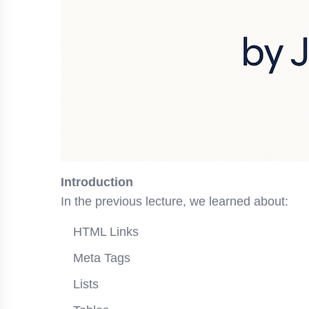
Introduction
In the previous lecture, we learned about:
HTML Links
Meta Tags
Lists