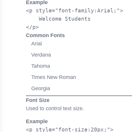
Example
<p style="font-family:Arial;">

    Welcome Students

Common Fonts
Arial
Verdana
Tahoma
Times New Roman
Georgia
Font Size
Used to control text size.
Example
<p style="font-size:20px;">
