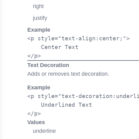
right
justify
Example
<p style="text-align:center;">

    Center Text

Text Decoration
Adds or removes text decoration.
Example
<p style="text-decoration:underli
    Underlined Text

Values
underline